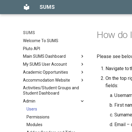
SUMS
How do I
SUMS
Welcome To SUMS
Pluto API
Please see below
Main SUMS Dashboard
My SUMS User Account
What can I see on my main
Navigate to 
SUMS dashboard?
Academic Opportunities
How can I change my
What can I find in the Release
password?
On the top ri
Accommodation Website
Introduction
Notes?
fields:
What if I can’t log into my SUMS
Activities/Student Groups and
Academic Opportunities
Reviews
What can I find in News &
account and need my
Student Dashboard
Username
Permissions
Updates?
password resetting?
Admin
What can I find in the What's
What is Multi Factor
First na
Users
New tab?
Authentication (MFA)?
Surname
Permissions
How can I view my KPIs on the
SUMS Dashboard?
Email – 
Modules
Notifications