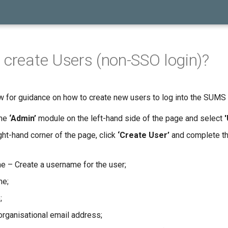
 create Users (non-SSO login)?
 for guidance on how to create new users to log into the SUMS 
the
‘Admin’
module on the left-hand side of the page and select
ght-hand corner of the page, click
‘Create User’
and complete th
 – Create a username for the user;
me;
;
organisational email address;