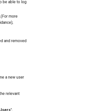
o be able to log
_(For more
idance);
ded and removed
time a new user
the relevant
'Users'
;