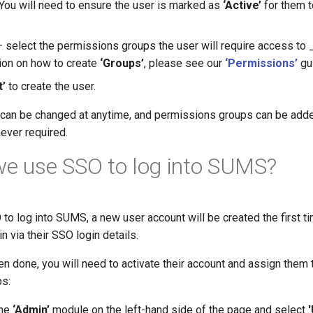
 You will need to ensure the user is marked as
‘Active’
for them t
 select the permissions groups the user will require access to 
ion on how to create
‘Groups’
, please see our
‘Permissions’
gu
t’
to create the user.
r can be changed at anytime, and permissions groups can be ad
ever required.
we use SSO to log into SUMS?
O to log into SUMS, a new user account will be created the first 
n via their SSO login details.
n done, you will need to activate their account and assign them 
s:
the
‘Admin’
module on the left-hand side of the page and select