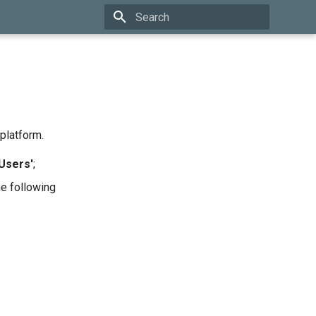
Type to start searching
platform.
'Users'
;
e following