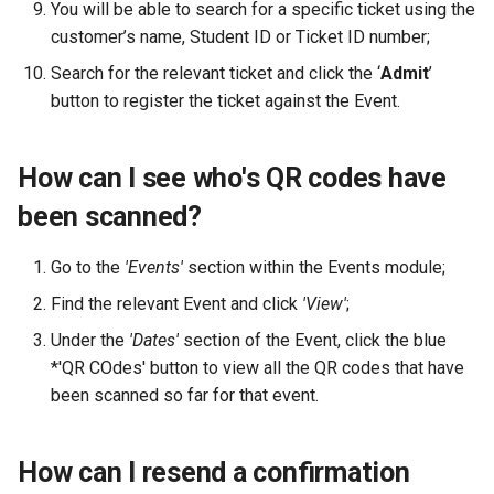
You will be able to search for a specific ticket using the
customer’s name, Student ID or Ticket ID number;
Search for the relevant ticket and click the ‘
Admit
’
button to register the ticket against the Event.
How can I see who's QR codes have
been scanned?
Go to the
'Events'
section within the Events module;
Find the relevant Event and click
'View'
;
Under the
'Dates'
section of the Event, click the blue
*'QR COdes' button to view all the QR codes that have
been scanned so far for that event.
How can I resend a confirmation