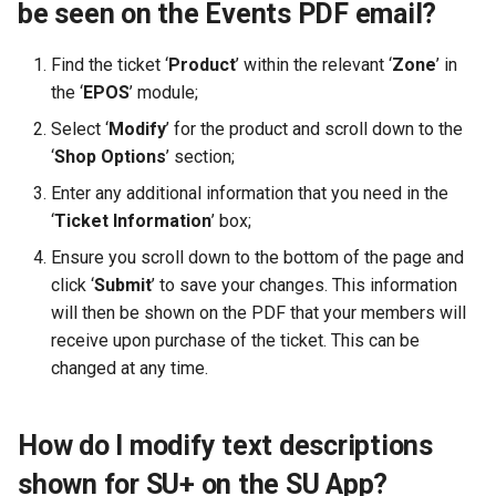
be seen on the Events PDF email?
Find the ticket ‘
Product
’ within the relevant ‘
Zone
’ in
the ‘
EPOS
’ module;
Select ‘
Modify
’ for the product and scroll down to the
‘
Shop Options
’ section;
Enter any additional information that you need in the
‘
Ticket Information
’ box;
Ensure you scroll down to the bottom of the page and
click ‘
Submit
’ to save your changes. This information
will then be shown on the PDF that your members will
receive upon purchase of the ticket. This can be
changed at any time.
How do I modify text descriptions
shown for SU+ on the SU App?