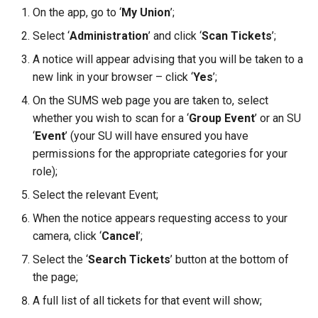
On the app, go to ‘
My Union
’;
Select ‘
Administration
’ and click ‘
Scan Tickets
’;
A notice will appear advising that you will be taken to a
new link in your browser – click ‘
Yes
’;
On the SUMS web page you are taken to, select
whether you wish to scan for a ‘
Group Event
’ or an SU
‘
Event
’ (your SU will have ensured you have
permissions for the appropriate categories for your
role);
Select the relevant Event;
When the notice appears requesting access to your
camera, click ‘
Cancel
’;
Select the ‘
Search Tickets
’ button at the bottom of
the page;
A full list of all tickets for that event will show;