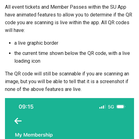
All event tickets and Member Passes within the SU App
have animated features to allow you to determine if the QR
code you are scanning is live within the app. All QR codes
will have:
a live graphic border
the current time shown below the QR code, with a live
loading icon
The QR code will still be scannable if you are scanning an
image, but you will be able to tell that it is a screenshot if
none of the above features are live.