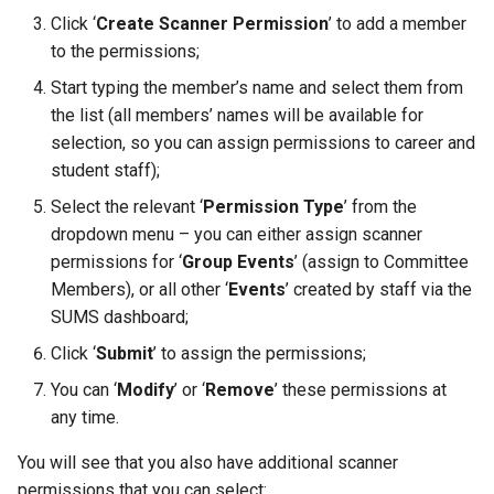
information to be seen on the
the SUMS Dashboard?
Management
mean when viewing a report?
Data
Creating a Group of Produc
Wastage
s
Click ‘
Create Scanner Permission
’ to add a member
Events PDF email?
Setting up Types for Stude
How can an associate
SMS
E-Shop
Footfall
Permissions
Student
Preferred Name
FAQ
to the permissions;
e
Notifications
Roles
member reset their
Processing Refunds
Example Reports
Creating Condiments
How do I modify text
password?
Subscription Groups
Free Event Entry
Funding
Student Departments
Search Memberships
Start typing the member’s name and select them from
a
descriptions shown for SU+
View Training/Volunteering
Transactions
Additional Information
Categorising Products
the list (all members’ names will be available for
r
on the SU App?
Statistics
How can an associate
Surveys
Loyalty
Incoming
Trustees
Security Pin
selection, so you can assign permissions to career and
member request a userna
Transaction Reports
Importing Products
student staff);
c
How can I enable members to
reminder?
Volunteering Dashboard
Purchase Orders
Landlords
Vacancies
Select the relevant ‘
Permission Type
’ from the
h
add their QR codes to their
Public Sales Assignment Tool
Multiple Prices for a single
dropdown menu – you can either assign scanner
Apple Wallet?
Pricing
product
Questions
i
permissions for ‘
Group Events
’ (assign to Committee
Members), or all other ‘
Events
’ created by staff via the
n
How do I make an Event
Printers
Setting up Multi Buys
Referrals
SUMS dashboard;
appear on the app?
g
Click ‘
Submit
’ to assign the permissions;
Ordering
Booking and Delivery Fees
Statistics
Where can Students find their
You can ‘
Modify
’ or ‘
Remove
’ these permissions at
tickets once they have been
Stock
any time.
purchased via the app?
You will see that you also have additional scanner
How do I scan someone into
permissions that you can select: