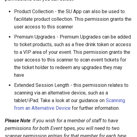
an Event?
Product Collection - the SU App can also be used to
facilitate product collection. This permission grants the
How can I tell if I am scanning
user access to this scanner
a screenshot of a QR code?
Premium Upgrades - Premium Upgrades can be added
How can I manually
to ticket products, such as a free drink token or access
register/scan a ticket against
to a VIP area of your event. This permission grants the
an Event?
user access to this scanner to scan event tickets for
the ticket holder to redeem any upgrades they may
How can I see who's QR
have
codes have been scanned?
Extended Session Length - this permission relates to
scanning via an alternative device, such as a
How can I resend a
tablet/iPad. Take a look at our guidance on
Scanning
confirmation email to member
from an Alternative Device
for further information.
with an event ticket/QR code?
Please Note
:
If you wish for a member of staff to have
permissions for both Event types, you will need to two
scanner permission entries for that member for each type.