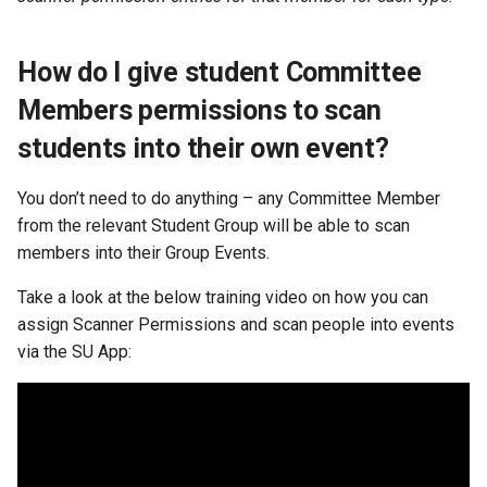
How do I give student Committee
Members permissions to scan
students into their own event?
You don’t need to do anything – any Committee Member
from the relevant Student Group will be able to scan
members into their Group Events.
Take a look at the below training video on how you can
assign Scanner Permissions and scan people into events
via the SU App: