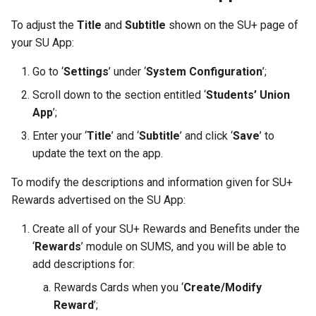
To adjust the
Title
and
Subtitle
shown on the SU+ page of
your SU App:
Go to ‘
Settings
’ under ‘
System Configuration
’;
Scroll down to the section entitled ‘
Students’ Union
App
’;
Enter your ‘
Title
’ and ‘
Subtitle
’ and click ‘
Save
’ to
update the text on the app.
To modify the descriptions and information given for SU+
Rewards advertised on the SU App:
Create all of your SU+ Rewards and Benefits under the
‘
Rewards
’ module on SUMS, and you will be able to
add descriptions for:
Rewards Cards when you ‘
Create/Modify
Reward
’;