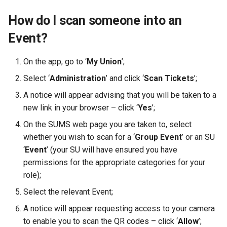
How do I scan someone into an
Event?
On the app, go to ‘
My Union
’;
Select ‘
Administration
’ and click ‘
Scan Tickets
’;
A notice will appear advising that you will be taken to a
new link in your browser – click ‘
Yes
’;
On the SUMS web page you are taken to, select
whether you wish to scan for a ‘
Group Event
’ or an SU
‘
Event
’ (your SU will have ensured you have
permissions for the appropriate categories for your
role);
Select the relevant Event;
A notice will appear requesting access to your camera
to enable you to scan the QR codes – click ‘
Allow
’;