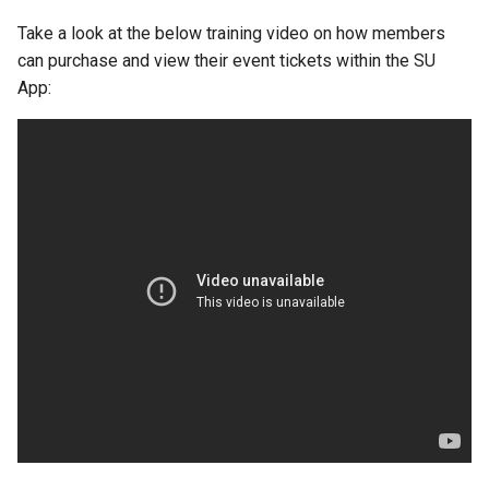
Take a look at the below training video on how members
can purchase and view their event tickets within the SU
App: