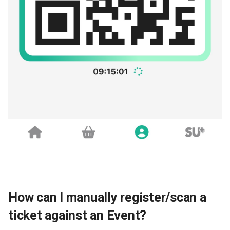
How can I manually register/scan a
ticket against an Event?