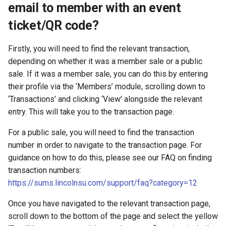
email to member with an event
ticket/QR code?
Firstly, you will need to find the relevant transaction,
depending on whether it was a member sale or a public
sale. If it was a member sale, you can do this by entering
their profile via the ‘Members’ module, scrolling down to
‘Transactions’ and clicking ‘View’ alongside the relevant
entry. This will take you to the transaction page.
For a public sale, you will need to find the transaction
number in order to navigate to the transaction page. For
guidance on how to do this, please see our FAQ on finding
transaction numbers:
https://sums.lincolnsu.com/support/faq?category=12
Once you have navigated to the relevant transaction page,
scroll down to the bottom of the page and select the yellow