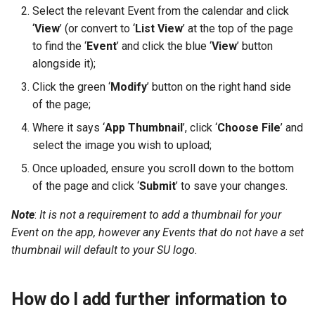
Select the relevant Event from the calendar and click
‘
View
’ (or convert to ‘
List View
’ at the top of the page
to find the ‘
Event
’ and click the blue ‘
View
’ button
alongside it);
Click the green ‘
Modify
’ button on the right hand side
of the page;
Where it says ‘
App Thumbnail
’, click ‘
Choose File
’ and
select the image you wish to upload;
Once uploaded, ensure you scroll down to the bottom
of the page and click ‘
Submit
’ to save your changes.
Note
:
It is not a requirement to add a thumbnail for your
Event on the app, however any Events that do not have a set
thumbnail will default to your SU logo.
How do I add further information to