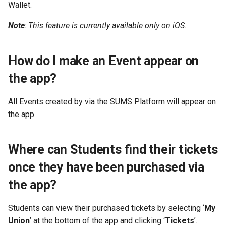
Wallet.
Note
:
This feature is currently available only on iOS.
How do I make an Event appear on
the app?
All Events created by via the SUMS Platform will appear on
the app.
Where can Students find their tickets
once they have been purchased via
the app?
Students can view their purchased tickets by selecting ‘
My
Union
’ at the bottom of the app and clicking ‘
Tickets
’.