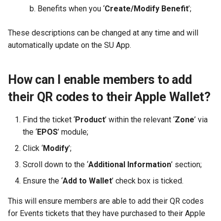
Benefits when you ‘
Create/Modify Benefit
’;
These descriptions can be changed at any time and will
automatically update on the SU App.
How can I enable members to add
their QR codes to their Apple Wallet?
Find the ticket ‘
Product
’ within the relevant ‘
Zone
’ via
the ‘
EPOS
’ module;
Click ‘
Modify
’;
Scroll down to the ‘
Additional Information
’ section;
Ensure the ‘
Add to Wallet
’ check box is ticked.
This will ensure members are able to add their QR codes
for Events tickets that they have purchased to their Apple