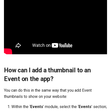
How can I add a thumbnail to an
Event on the app?
You can do this in the same way that you add Event
thumbnails to show on your website:
Within the ‘
Events
’ module, select the ‘
Events
’ section;