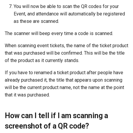
You will now be able to scan the QR codes for your
Event, and attendance will automatically be registered
as these are scanned.
The scanner will beep every time a code is scanned.
When scanning event tickets, the name of the ticket product
that was purchased will be confirmed. This will be the title
of the product as it currently stands.
If you have to renamed a ticket product after people have
already purchased it, the title that appears upon scanning
will be the current product name, not the name at the point
that it was purchased.
How can I tell if I am scanning a
screenshot of a QR code?