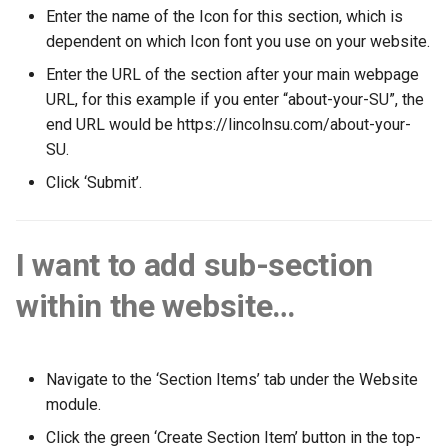
the SUMS Dashboard?
Management
mean when viewing a report?
Data
Member Pass
Creating a Group of Produc
Wastage
s
Enter the name of the Icon for this section, which is
Setting up Types for Stude
How can an associate
SMS
E-Shop
Footfall
Permissions
Student
Preferred Name
dependent on which Icon font you use on your website.
e
Notifications
Roles
member reset their
Processing Refunds
Example Reports
SU+
Creating Condiments
Enter the URL of the section after your main webpage
password?
Subscription Groups
Free Event Entry
Funding
Student Departments
Search Memberships
a
URL, for this example if you enter “about-your-SU”, the
View Training/Volunteering
Transactions
Additional Information
FAQ
Categorising Products
r
end URL would be https://lincolnsu.com/about-your-
Statistics
How can an associate
Surveys
Loyalty
Incoming
Trustees
Security Pin
SU.
member request a userna
Transaction Reports
Importing Products
c
reminder?
Volunteering Dashboard
Purchase Orders
Landlords
Vacancies
Click ‘Submit’.
h
Public Sales Assignment Tool
Multiple Prices for a single
Pricing
product
Questions
i
I want to add sub-section
n
Printers
Setting up Multi Buys
Referrals
within the website…
g
Ordering
Booking and Delivery Fees
Statistics
Stock
Navigate to the ‘Section Items’ tab under the Website
module.
Click the green ‘Create Section Item’ button in the top-