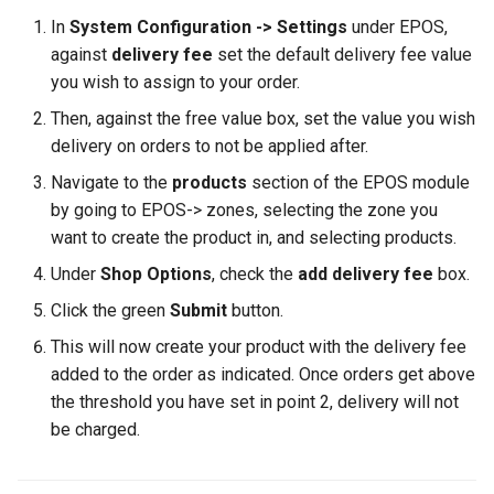
In
System Configuration -> Settings
under EPOS,
against
delivery fee
set the default delivery fee value
you wish to assign to your order.
Then, against the free value box, set the value you wish
delivery on orders to not be applied after.
Navigate to the
products
section of the EPOS module
by going to EPOS-> zones, selecting the zone you
want to create the product in, and selecting products.
Under
Shop Options
, check the
add delivery fee
box.
Click the green
Submit
button.
This will now create your product with the delivery fee
added to the order as indicated. Once orders get above
the threshold you have set in point 2, delivery will not
be charged.