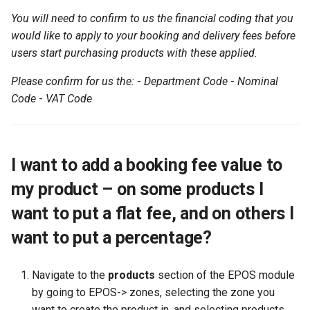
orders set all products
the SUMS Dashboard?
Wastage
Management
mean when viewing a report?
Data
Member Pass
s
You will need to confirm to us the financial coding that you
Setting up Types for Stude
How can an associate
SMS
Footfall
Permissions
Student
Preferred Name
FAQ
e
I want to make delivery free
would like to apply to your booking and delivery fees before
Notifications
Roles
member reset their
Processing Refunds
Example Reports
SU+
when an order is more than a
users start purchasing products with these applied.
password?
Subscription Groups
Funding
Student Departments
Search Memberships
a
certain amount...
View Training/Volunteering
Transactions
Additional Information
FAQ
Please confirm for us the:
-
Department Code
-
Nominal
r
Statistics
How can an associate
Surveys
Incoming
Trustees
Security Pin
Code
-
VAT Code
member request a userna
Transaction Reports
c
reminder?
Volunteering Dashboard
Landlords
Vacancies
h
Public Sales Assignment Tool
Questions
i
I want to add a booking fee value to
n
my product – on some products I
Referrals
g
want to put a flat fee, and on others I
Statistics
want to put a percentage?
Navigate to the
products
section of the EPOS module
by going to EPOS-> zones, selecting the zone you
want to create the product in, and selecting products.