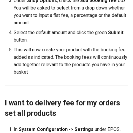
Under
Shop Options
, check the
add booking fee
box.
You will be asked to select from a drop down whether
you want to input a flat fee, a percentage or the default
amount.
Select the default amount and click the green
Submit
button.
This will now create your product with the booking fee
added as indicated. The booking fees will continuously
add together relevant to the products you have in your
basket
I want to delivery fee for my orders
set all products
In
System Configuration -> Settings
under EPOS,