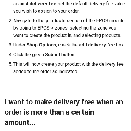
against
delivery fee
set the default delivery fee value
you wish to assign to your order.
Navigate to the
products
section of the EPOS module
by going to EPOS-> zones, selecting the zone you
want to create the product in, and selecting products.
Under
Shop Options
, check the
add delivery fee
box.
Click the green
Submit
button.
This will now create your product with the delivery fee
added to the order as indicated.
I want to make delivery free when an
order is more than a certain
amount...