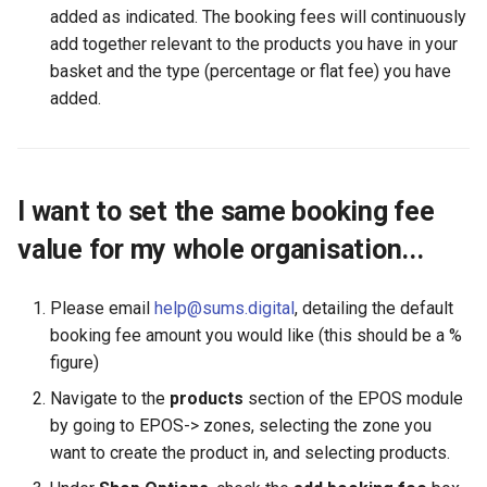
added as indicated. The booking fees will continuously
add together relevant to the products you have in your
basket and the type (percentage or flat fee) you have
added.
I want to set the same booking fee
value for my whole organisation...
Please email
help@sums.digital
, detailing the default
booking fee amount you would like (this should be a %
figure)
Navigate to the
products
section of the EPOS module
by going to EPOS-> zones, selecting the zone you
want to create the product in, and selecting products.