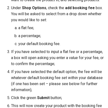
Under
Shop Options
, check the
add booking fee
box.
You will be asked to select from a drop down whether
you would like to set:
a flat fee;
a percentage;
your default booking fee.
If you have selected to input a flat fee or a percentage,
a box will open asking you enter a value for your fee, or
to confirm the percentage;
If you have selected the default option, the fee will be
whatever default booking fee set within your database
(if one has been set – please see below for further
information);
Click the green
Submit
button;
This will now create your product with the booking fee