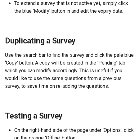
the SUMS Dashboard?
Management
mean when viewing a report?
Data
Member Pass
Creating a Group of Produc
Wastage
To extend a survey that is not active yet, simply click
s
Setting up Types for Stude
How can an associate
E-Shop
Footfall
Permissions
Student
Preferred Name
FAQ
the blue ‘Modify’ button in and edit the expiry date.
e
Notifications
Roles
member reset their
Processing Refunds
Example Reports
SU+
Creating Condiments
password?
Free Event Entry
Funding
Student Departments
Search Memberships
a
View Training/Volunteering
Transactions
Additional Information
FAQ
Categorising Products
r
Statistics
How can an associate
Duplicating a Survey
Loyalty
Incoming
Trustees
Security Pin
member request a userna
Transaction Reports
Importing Products
c
reminder?
Volunteering Dashboard
Purchase Orders
Landlords
Vacancies
Use the search bar to find the survey and click the pale blue
h
Public Sales Assignment Tool
Multiple Prices for a single
‘Copy’ button. A copy will be created in the ‘Pending’ tab
Pricing
product
Questions
which you can modify accordingly. This is useful if you
i
would like to use the same questions from a previous
n
Printers
Setting up Multi Buys
Referrals
survey, to save time on re-adding the questions.
g
Ordering
Booking and Delivery Fees
Statistics
Testing a Survey
Stock
On the right-hand side of the page under ‘Options’, click
on the orange ‘Offline’ button.