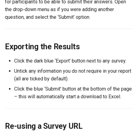
for participants to be able to submit their answers. Open
the drop-down menu as if you were adding another
question, and select the ‘Submit’ option.
Exporting the Results
Click the dark blue ‘Export’ button next to any survey.
Untick any information you do not require in your report
(all are ticked by default).
Click the blue ‘Submit’ button at the bottom of the page
– this will automatically start a download to Excel.
Re-using a Survey URL