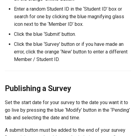
Enter a random Student ID in the ‘Student ID’ box or
search for one by clicking the blue magnifying glass
icon next to the ‘Member ID’ box.
Click the blue ‘Submit’ button.
Click the blue ‘Survey' button or if you have made an
error, click the orange ‘New’ button to enter a different
Member / Student ID.
Publishing a Survey
Set the start date for your survey to the date you want it to
go live by pressing the blue ‘Modify’ button in the ‘Pending’
tab and selecting the date and time.
A submit button must be added to the end of your survey