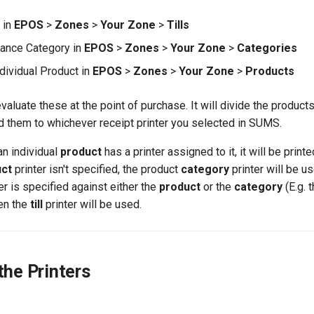
l in
EPOS
>
Zones
>
Your Zone
>
Tills
nance Category in
EPOS
>
Zones
>
Your Zone
>
Categories
ndividual Product in
EPOS
>
Zones
>
Your Zone
>
Products
 evaluate these at the point of purchase. It will divide the product
d them to whichever receipt printer you selected in SUMS.
 an individual
product
has a printer assigned to it, it will be print
uct
printer isn't specified, the product
category
printer will be u
nter is specified against either the
product
or the
category
(E.g. 
hen the
till
printer will be used.
the Printers