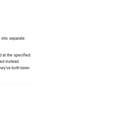
s into separate
ed at the specified
sed instead.
they've both been