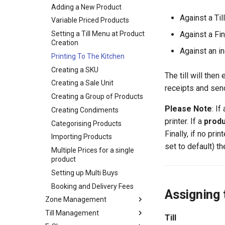
Referrals
Creation
Customer Receipt
Group Income and
Adding a New Product
External Organisation
Statistics
Reimbursement
Against a Til
Modification
Volunteering Portal FAQs
Variable Priced Products
Logging Student Interest in
Setting a Till Menu at Product
Against a Fi
an Opportunity
Creation
Against an i
Logging Hours for an
Printing To The Kitchen
Opportunity
Creating a SKU
The till will then
Setting up Types for Student
Creating a Sale Unit
receipts and sen
Roles
Creating a Group of Products
View Training/Volunteering
Please Note
: If
Creating Condiments
Statistics
printer. If a
prod
Categorising Products
Volunteering Dashboard
Finally, if no pri
Importing Products
set to default) t
Multiple Prices for a single
product
Setting up Multi Buys
Booking and Delivery Fees
Assigning 
Zone Management
Till Management
Creating a Zone
Till