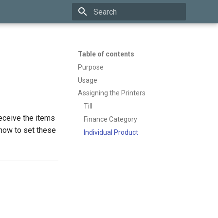
Type to start searching
Table of contents
Purpose
Usage
Assigning the Printers
Till
eceive the items
Finance Category
 how to set these
Individual Product