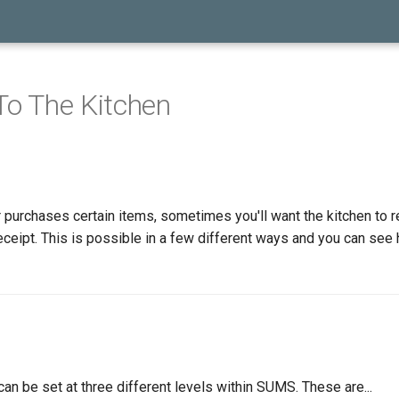
 To The Kitchen
purchases certain items, sometimes you'll want the kitchen to r
receipt. This is possible in a few different ways and you can see
 can be set at three different levels within SUMS. These are...