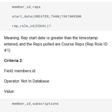
    member_id,reps

    start_date|GREATER_THAN|1561849200

Meaning: Rep start date is greater than the timestamp
entered, and the Reps pulled are Course Reps (Rep Role ID
#1)
Criteria 2:
Field: members.id
Operator: Not In Database
Value:
    member_id,subscriptions
