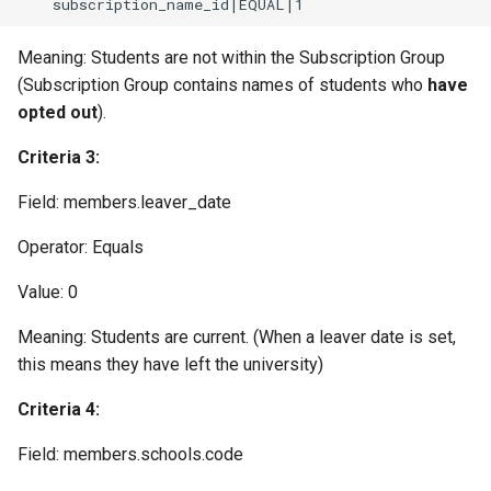
Meaning: Students are not within the Subscription Group
(Subscription Group contains names of students who
have
opted out
).
Criteria 3:
Field: members.leaver_date
Operator: Equals
Value: 0
Meaning: Students are current. (When a leaver date is set,
this means they have left the university)
Criteria 4:
Field: members.schools.code