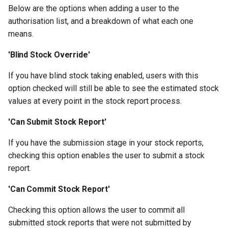
the SUMS Dashboard?
Creating a Group of Products
Wastage
Management
mean when viewing a report?
Data
Member Pass
s
Below are the options when adding a user to the
Setting up Types for Stude
How can an associate
SMS
Footfall
Permissions
Student
Preferred Name
FAQ
authorisation list, and a breakdown of what each one
e
Notifications
Roles
member reset their
Creating Condiments
Processing Refunds
Example Reports
SU+
means.
password?
Subscription Groups
Funding
Student Departments
Search Memberships
a
View Training/Volunteering
Categorising Products
Transactions
Additional Information
FAQ
'Blind Stock Override'
r
Statistics
How can an associate
Surveys
Incoming
Trustees
Security Pin
If you have blind stock taking enabled, users with this
member request a userna
Importing Products
Transaction Reports
c
option checked will still be able to see the estimated stock
reminder?
Volunteering Dashboard
Landlords
Vacancies
h
values at every point in the stock report process.
Multiple Prices for a single
Public Sales Assignment Tool
product
Questions
i
'Can Submit Stock Report'
n
Setting up Multi Buys
Referrals
If you have the submission stage in your stock reports,
g
checking this option enables the user to submit a stock
Booking and Delivery Fees
Statistics
report.
'Can Commit Stock Report'
Checking this option allows the user to commit all
submitted stock reports that were not submitted by